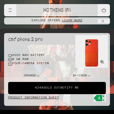
NOTHING (R)
EXPLORE OFFERS
LEARN MORE
cmf phone 2 pro
5000 MAH BATTERY
8 GB RAM
FOUR-CAMERA SYSTEM
ORANGE
8+128GB
€249
SOLD OUT
NOTIFY ME
PRODUCT INFORMATION SHEET