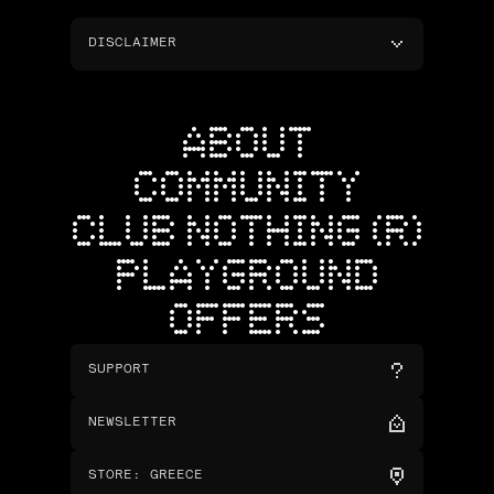
DISCLAIMER
ABOUT
COMMUNITY
CLUB NOTHING (R)
PLAYGROUND
OFFERS
SUPPORT
NEWSLETTER
STORE
:
GREECE