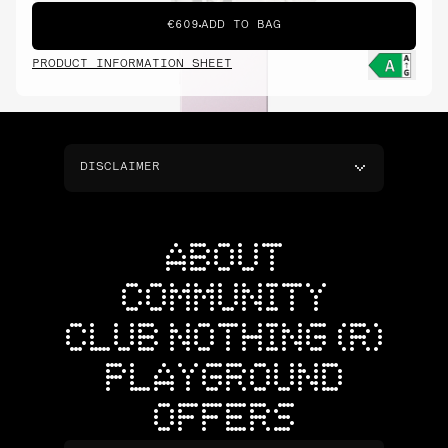
€609
ADD TO BAG
PRODUCT INFORMATION SHEET
DISCLAIMER
ABOUT
COMMUNITY
CLUB NOTHING (R)
PLAYGROUND
OFFERS