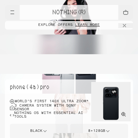
NOTHING (R)
EXPLORE OFFERS
LEARN MORE
phone ( 4a ) pro
WORLD’S FIRST 140X ULTRA ZOOM*
3 CAMERA SYSTEM WITH SONY
SENSOR
NOTHING OS WITH ESSENTIAL AI
TOOLS
BLACK
8+128GB