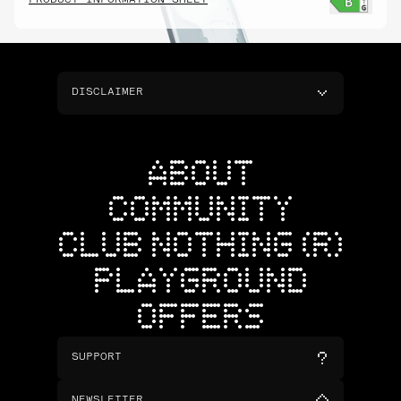
PRODUCT INFORMATION SHEET
DISCLAIMER
ABOUT
COMMUNITY
CLUB NOTHING (R)
PLAYGROUND
OFFERS
SUPPORT
NEWSLETTER