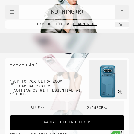
NOTHING (R)
EXPLORE OFFERS
LEARN MORE
phone ( 4a )
UP TO 70X ULTRA ZOOM
3 CAMERA SYSTEM
NOTHING OS WITH ESSENTIAL AI
TOOLS
BLUE
12+256GB
€449
SOLD OUT
NOTIFY ME