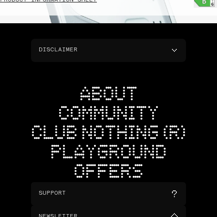
PRODUCT INFORMATION SHEET
DISCLAIMER
ABOUT
COMMUNITY
CLUB NOTHING (R)
PLAYGROUND
OFFERS
SUPPORT
NEWSLETTER