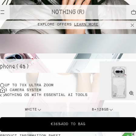
NOTHING (R)
EXPLORE OFFERS
LEARN MORE
phone ( 4a )
UP TO 70X ULTRA ZOOM
3 CAMERA SYSTEM
NOTHING OS WITH ESSENTIAL AI TOOLS
WHITE
8+128GB
€369
ADD TO BAG