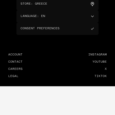
STORE
:
GREECE
LANGUAGE
:
EN
CONSENT PREFERENCES
ACCOUNT
INSTAGRAM
CONTACT
YOUTUBE
CAREERS
X
LEGAL
TIKTOK