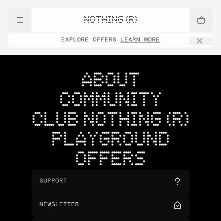
NOTHING (R)
EXPLORE OFFERS
LEARN MORE
ABOUT
COMMUNITY
CLUB NOTHING (R)
PLAYGROUND
OFFERS
SUPPORT
NEWSLETTER