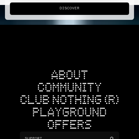
DISCOVER
ABOUT
COMMUNITY
CLUB NOTHING (R)
PLAYGROUND
OFFERS
SUPPORT