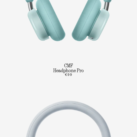
CMF
Headphone Pro
€99