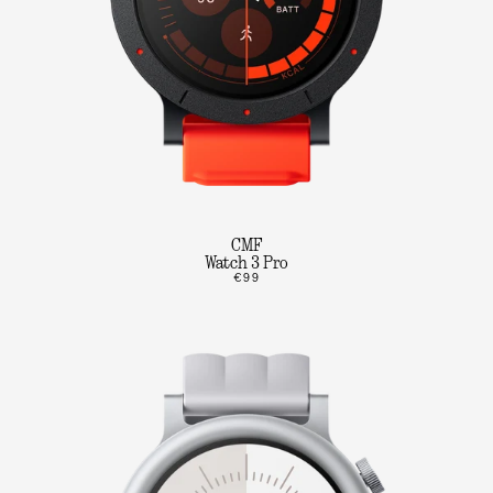
CMF
Watch 3 Pro
€99