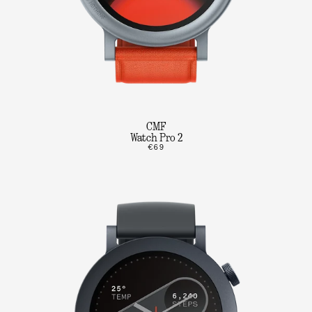
CMF
Watch Pro 2
€69