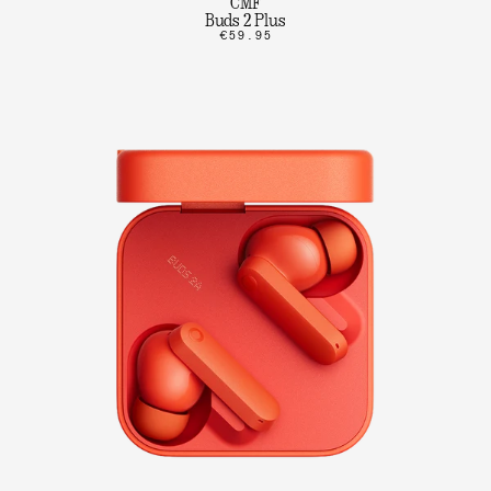
CMF
Buds 2 Plus
€59.95