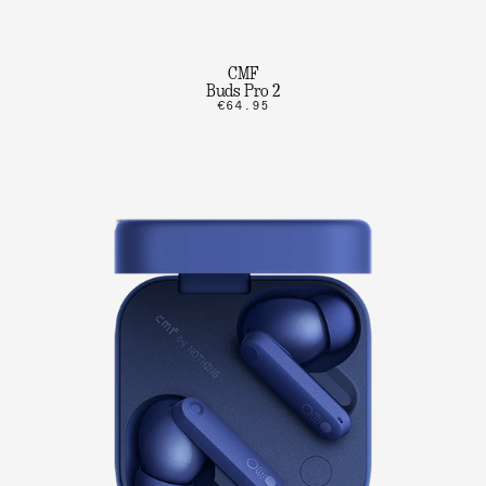
CMF
Buds Pro 2
€64.95