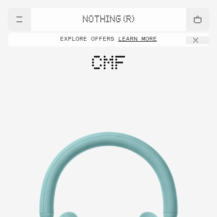
NOTHING (R)
EXPLORE OFFERS
LEARN MORE
CMF