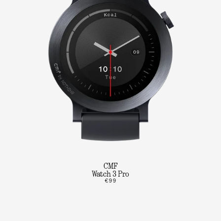
CMF
Watch 3 Pro
€99