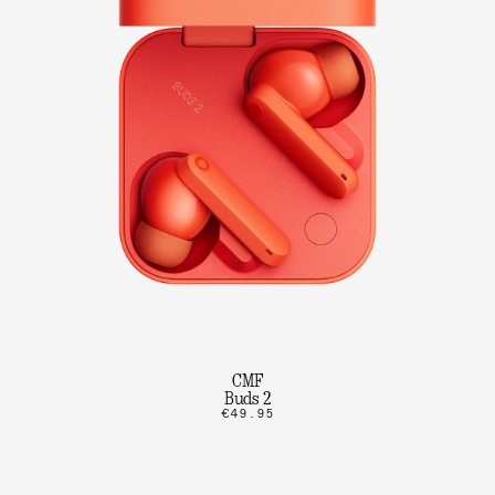
CMF
Buds 2
€49.95