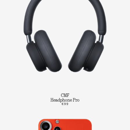
CMF
Headphone Pro
€99