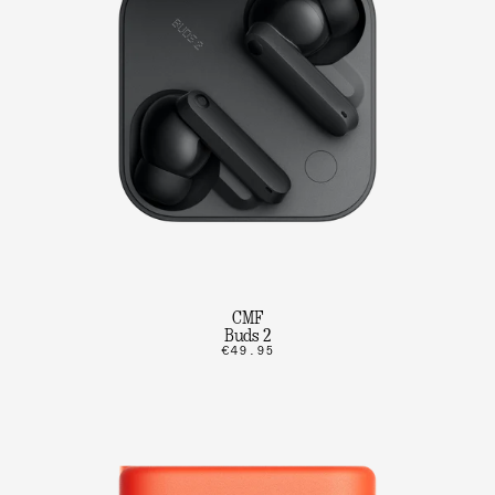
CMF
Buds 2
€49.95