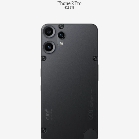
Phone 2 Pro
€279