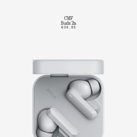
CMF
Buds 2a
€39.95