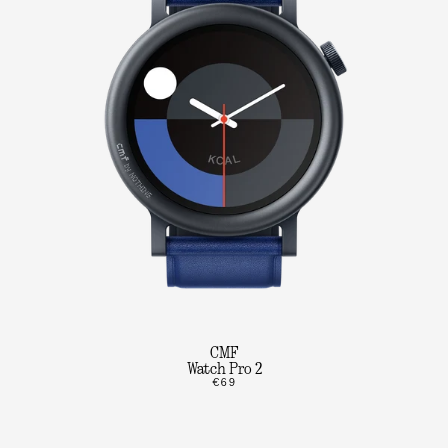
CMF
Watch Pro 2
€69