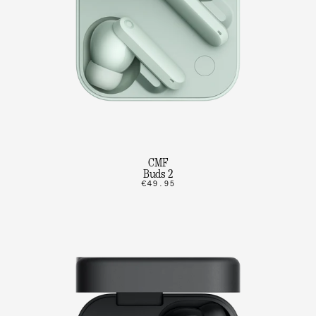
CMF
Buds 2
€49.95