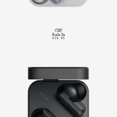
CMF
Buds 2a
€39.95