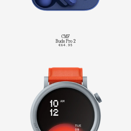
CMF
Buds Pro 2
€64.95