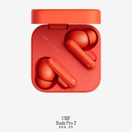
CMF
Buds Pro 2
€64.95