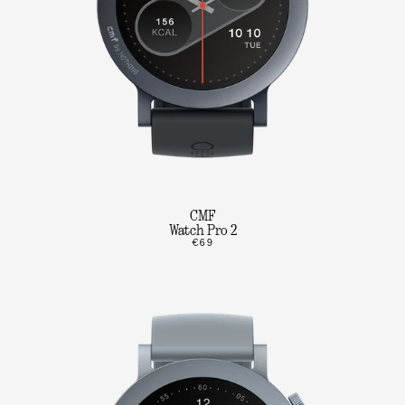
CMF
Watch Pro 2
€69