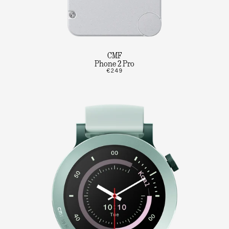
CMF
Phone 2 Pro
€249