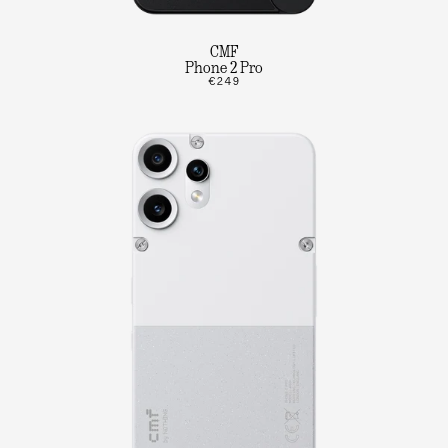
CMF
Phone 2 Pro
€249