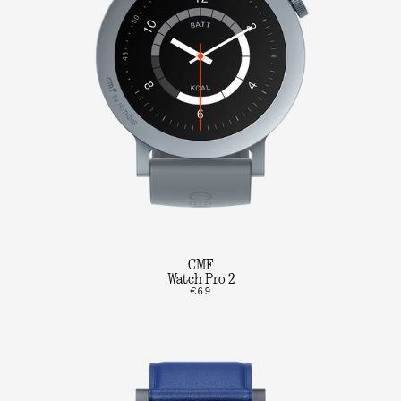
CMF
Watch Pro 2
€69