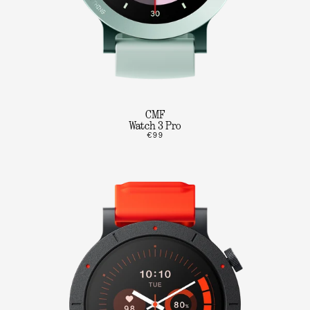
CMF
Watch 3 Pro
€99