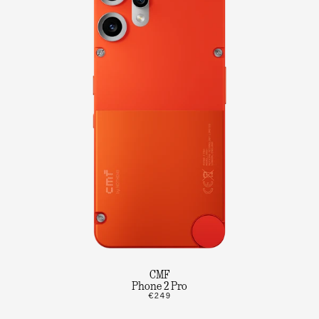
CMF
Phone 2 Pro
€249