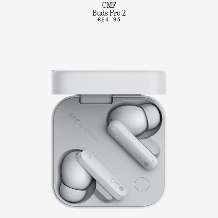
CMF
Buds Pro 2
€64.95