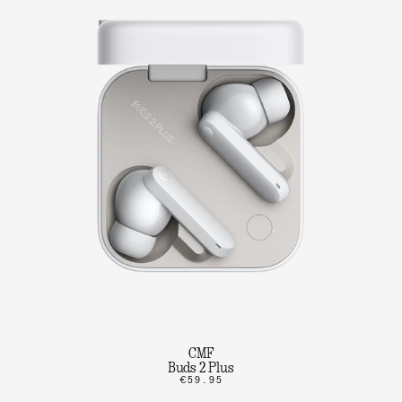
CMF
Buds 2 Plus
€59.95