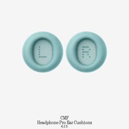
CMF
Headphone Pro Ear Cushions
€25