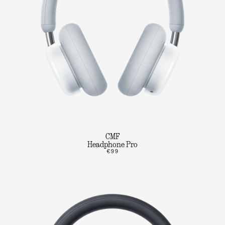
CMF
Headphone Pro
€99