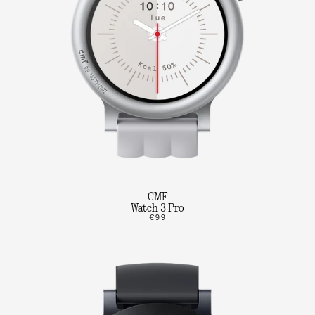
CMF
Watch 3 Pro
€99