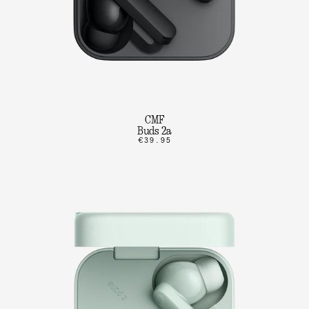
CMF
Buds 2a
€39.95