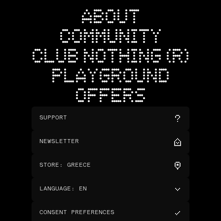
ABOUT
COMMUNITY
CLUB NOTHING (R)
PLAYGROUND
OFFERS
SUPPORT
NEWSLETTER
STORE
:
GREECE
LANGUAGE
:
EN
CONSENT PREFERENCES