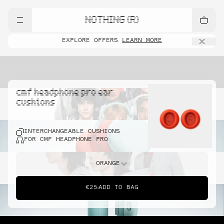
NOTHING (R)
EXPLORE OFFERS
LEARN MORE
cmf headphone pro ear
cushions
INTERCHANGEABLE CUSHIONS
FOR CMF HEADPHONE PRO
ORANGE
€25
ADD TO BAG