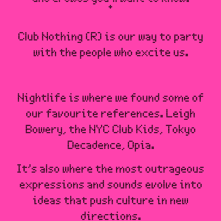
Club Nothing (R) is our way to party
with the people who excite us.
Nightlife is where we found some of
our favourite references. Leigh
Bowery, the NYC Club Kids, Tokyo
Decadence, Opia.
It’s also where the most outrageous
expressions and sounds evolve into
ideas that push culture in new
directions.