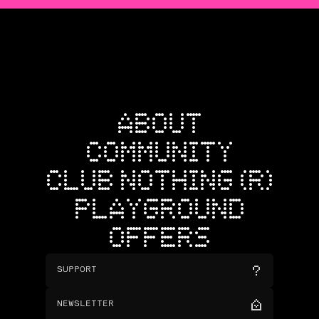
ABOUT
COMMUNITY
CLUB NOTHING (R)
PLAYGROUND
OFFERS
SUPPORT
NEWSLETTER