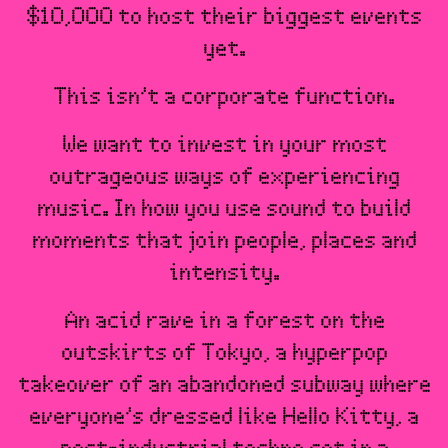
$10,000 to host their biggest events
yet.
This isn’t a corporate function.
We want to invest in your most
outrageous ways of experiencing
music. In how you use sound to build
moments that join people, places and
intensity.
An acid rave in a forest on the
outskirts of Tokyo, a hyperpop
takeover of an abandoned subway where
everyone’s dressed like Hello Kitty, a