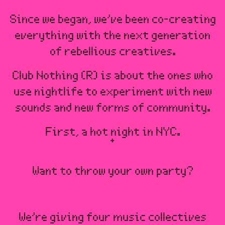
Since we began, we’ve been co-creating
everything with the next generation
of rebellious creatives.
Club Nothing (R) is about the ones who
use nightlife to experiment with new
sounds and new forms of community.
First, a hot night in NYC.
Want to throw your own party?
We’re giving four music collectives