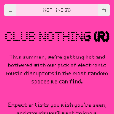
NOTHING (R)
This summer, we’re getting hot and
bothered with our pick of electronic
music disruptors in the most random
spaces we can find.
Expect artists you wish you’ve seen,
and crowds you’ll want to know.