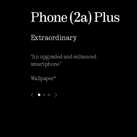
Phone (2a) Plus
Extraordinary
que software”
“An upgraded and enhanced
“One o
smartphone”
phones
Wallpaper*
ZDNET