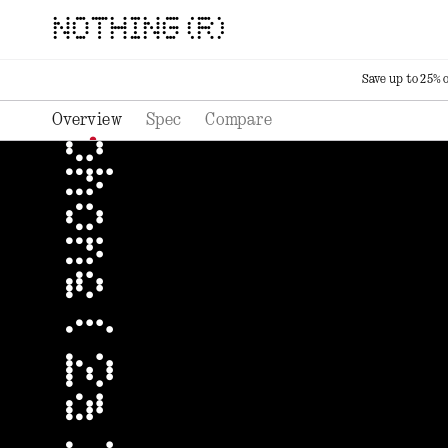
NOTHING (R)
Save up to 25% 
Overview
Spec
Compare
phone ( 2a ) plus