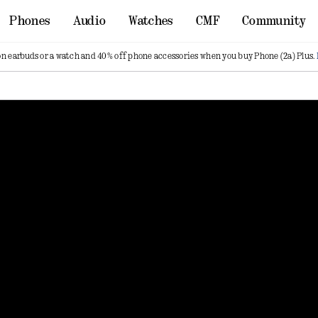
Phones
Audio
Watches
CMF
Community
on earbuds or a watch and 40% off phone accessories when you buy Phone (2a) Plus.