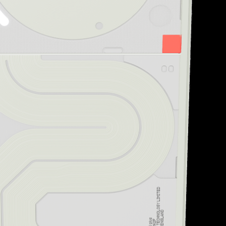
“Striking design and uni
Creative Bloq