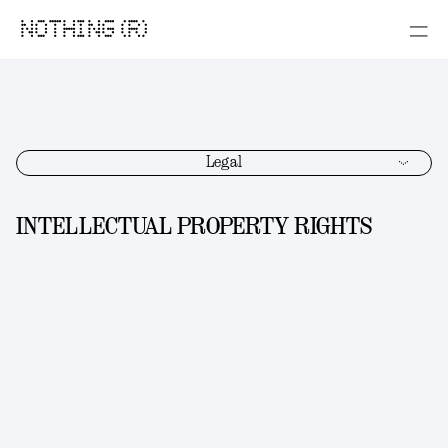
NOTHING (R)
Legal
INTELLECTUAL PROPERTY RIGHTS