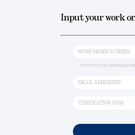
Input your work o
WORK ORDER NUMBER:
PUT IT IN YOUR CONFIRMATION 
EMAIL ADDRESSES
VERIFICATION CODE