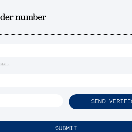
rder number
EMAIL.
SEND VERIFI
SUBMIT