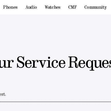
Phones
Audio
Watches
CMF
Community
ur Service Reque
est.