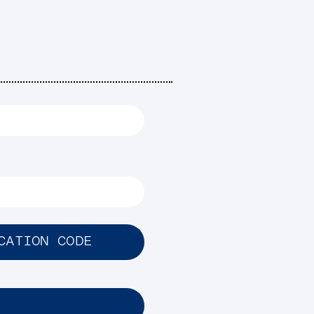
CATION CODE