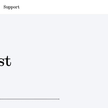
Support
st