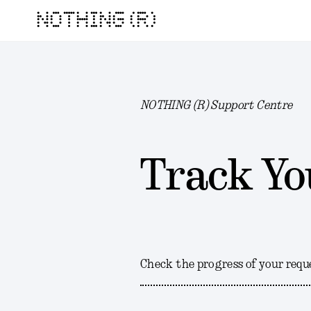
NOTHING (R)
NOTHING (R) Support Centre
Track Yo
Check the progress of your requ