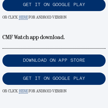
GET IT ON GOOGLE PLAY
OR CLICK
HERE
FOR ANDROID VERSION
CMF Watch app download.
DOWNLOAD ON APP STORE
GET IT ON GOOGLE PLAY
OR CLICK
HERE
FOR ANDROID VERSION