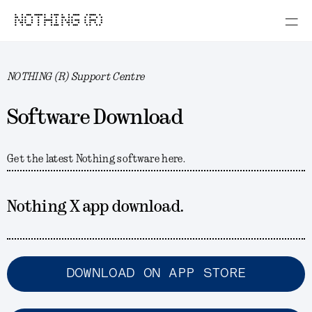
NOTHING (R)
NOTHING (R) Support Centre
Software Download
Get the latest Nothing software here.
Nothing X app download.
DOWNLOAD ON APP STORE