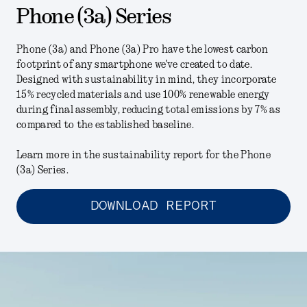
Phone (3a) Series
Phone (3a) and Phone (3a) Pro have the lowest carbon
footprint of any smartphone we've created to date.
Designed with sustainability in mind, they incorporate
15% recycled materials and use 100% renewable energy
during final assembly, reducing total emissions by 7% as
compared to the established baseline.
Learn more in the sustainability report for the Phone
(3a) Series.
DOWNLOAD REPORT