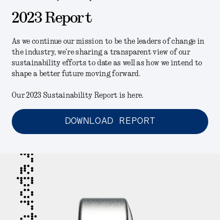
2023 Report
As we continue our mission to be the leaders of change in
the industry, we’re sharing a transparent view of our
sustainability efforts to date as well as how we intend to
shape a better future moving forward.
Our 2023 Sustainability Report is here.
DOWNLOAD REPORT
report