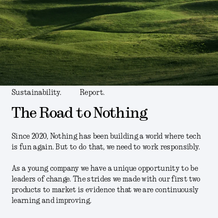
Sustainability.
Report.
The Road to Nothing
Since 2020, Nothing has been building a world where tech
is fun again. But to do that, we need to work responsibly.
As a young company we have a unique opportunity to be
leaders of change. The strides we made with our first two
products to market is evidence that we are continuously
learning and improving.