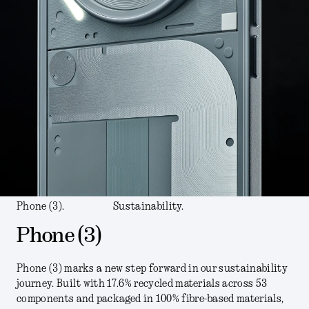
Phone (3).
Sustainability.
Phone (3)
Phone (3) marks a new step forward in our sustainability
journey. Built with 17.6% recycled materials across 53
components and packaged in 100% fibre-based materials,