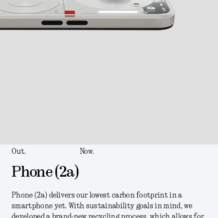
Out.
Now.
Phone (2a)
Phone (2a) delivers our lowest carbon footprint in a
smartphone yet. With sustainability goals in mind, we
developed a brand-new recycling process, which allows for