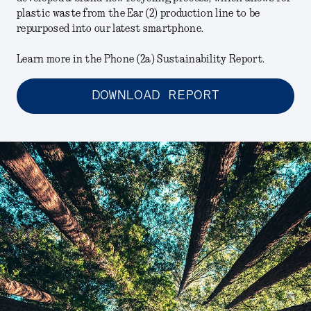
plastic waste from the Ear (2) production line to be
repurposed into our latest smartphone.
Learn more in the Phone (2a) Sustainability Report.
DOWNLOAD REPORT