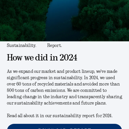
Sustainability.
Report.
How we did in 2024
As we expand our market and product lineup, we've made
significant progress in sustainability. In 2024, we used
over 60 tons of recycled materials and avoided more than
800 tons of carbon emissions. We are committed to
leading change in the industry and transparently sharing
our sustainability achievements and future plans.
Read all about it in our sustainability report for 2024.