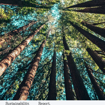
Sustainability.
Report.