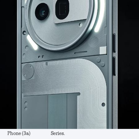
Phone (3a)
Series.