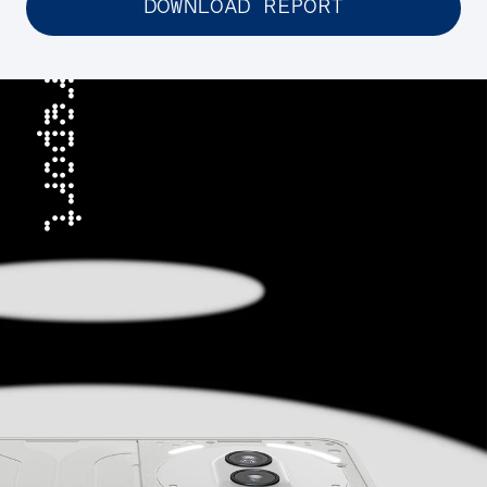
DOWNLOAD REPORT
report