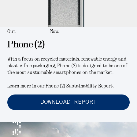
Out.
Now.
Phone (2)
With a focus on recycled materials, renewable energy and
plastic-free packaging, Phone (2) is designed to be one of
the most sustainable smartphones on the market.
Learn more in our Phone (2) Sustainability Report.
DOWNLOAD REPORT