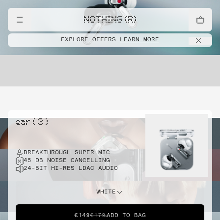
NOTHING (R)
EXPLORE OFFERS
LEARN MORE
ear ( 3 )
BREAKTHROUGH SUPER MIC
45 DB NOISE CANCELLING
24-BIT HI-RES LDAC AUDIO
WHITE
€149
€179
ADD TO BAG