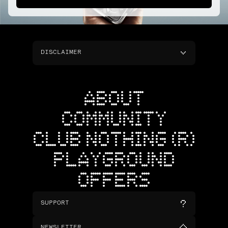
DISCLAIMER
ABOUT
COMMUNITY
CLUB NOTHING (R)
PLAYGROUND
OFFERS
SUPPORT
NEWSLETTER