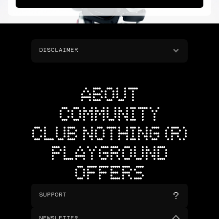
DISCLAIMER
ABOUT
COMMUNITY
CLUB NOTHING (R)
PLAYGROUND
OFFERS
SUPPORT
NEWSLETTER