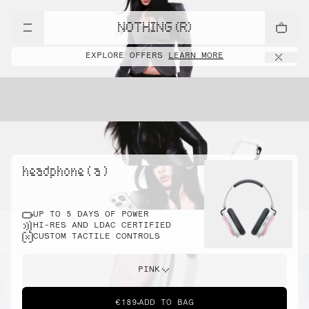
NOTHING (R)
EXPLORE OFFERS
LEARN MORE
headphone ( a )
UP TO 5 DAYS OF POWER
HI-RES AND LDAC CERTIFIED
CUSTOM TACTILE CONTROLS
PINK
€189
ADD TO BAG