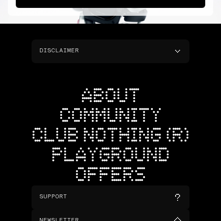
DISCLAIMER
ABOUT
COMMUNITY
CLUB NOTHING (R)
PLAYGROUND
OFFERS
SUPPORT
NEWSLETTER