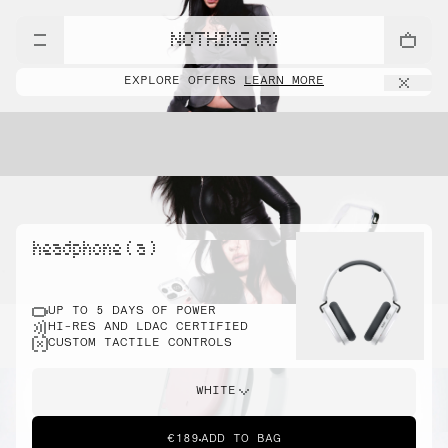
NOTHING (R)
EXPLORE OFFERS
LEARN MORE
headphone ( a )
UP TO 5 DAYS OF POWER
HI-RES AND LDAC CERTIFIED
CUSTOM TACTILE CONTROLS
WHITE
€189
ADD TO BAG