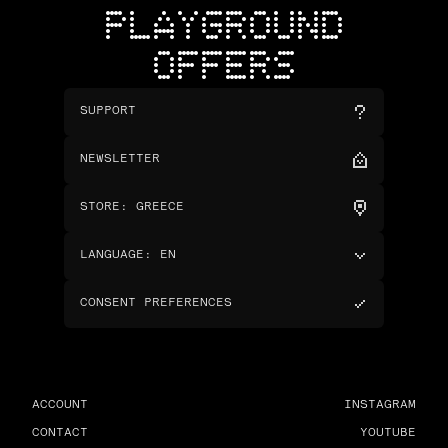
PLAYGROUND
OFFERS
SUPPORT
NEWSLETTER
STORE
:
GREECE
LANGUAGE
:
EN
CONSENT PREFERENCES
ACCOUNT
INSTAGRAM
CONTACT
YOUTUBE