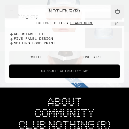
NOTHING (R)
nothing cap
EXPLORE OFFERS
LEARN MORE
ADJUSTABLE FIT
FIVE PANEL DESIGN
NOTHING LOGO PRINT
WHITE
ONE SIZE
€40
SOLD OUT
NOTIFY ME
ABOUT
COMMUNITY
CLUB NOTHING (R)