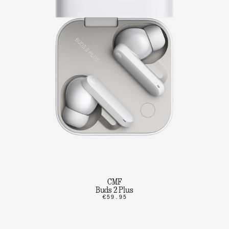
CMF
Buds 2 Plus
€59.95