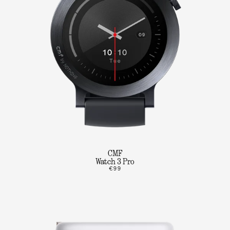
CMF
Watch 3 Pro
€99