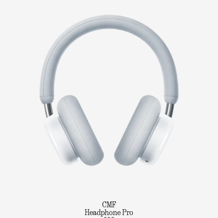
CMF
Headphone Pro