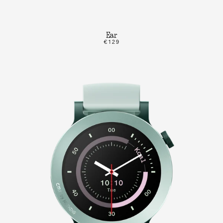
Ear
€129