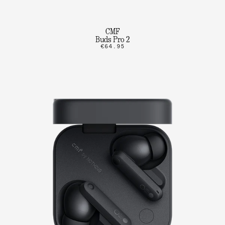
CMF
Buds Pro 2
€64.95