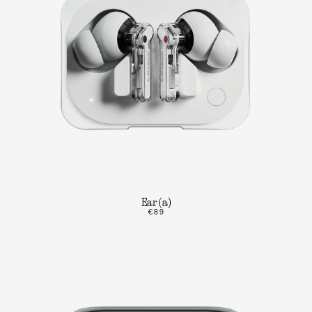
Ear (a)
€89