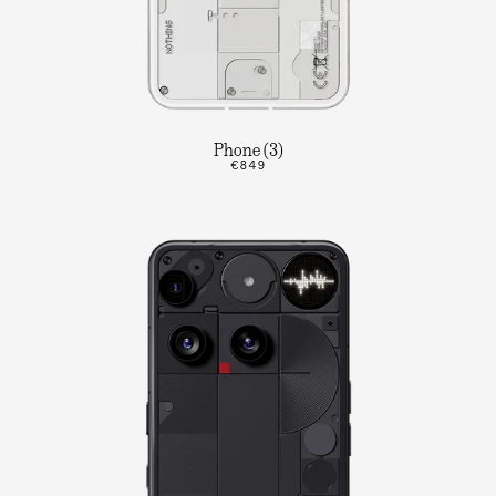
Phone (3)
€849