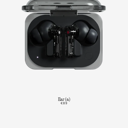
Ear (a)
€89