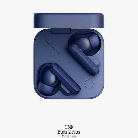
CMF
Buds 2 Plus
€59.95