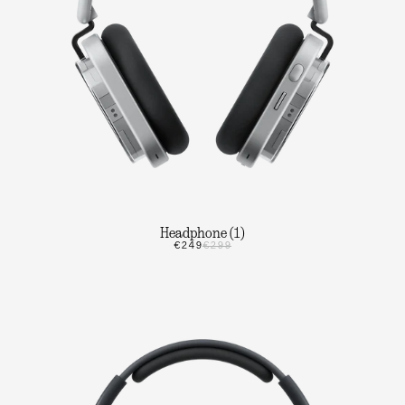
Headphone (1)
€249
€299