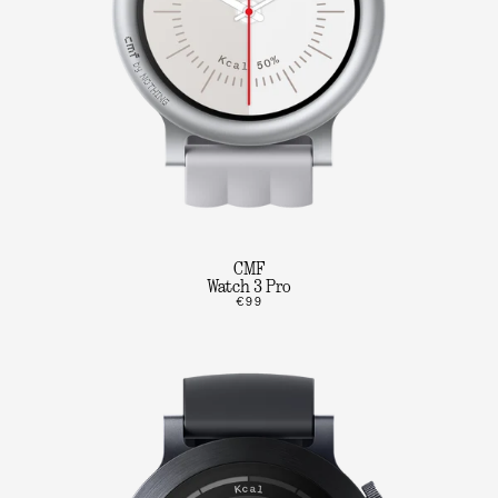
CMF
Watch 3 Pro
€99