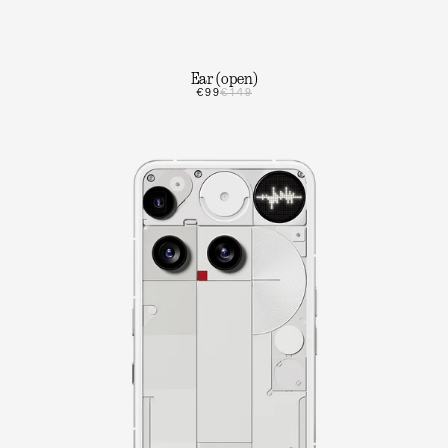
Ear (open)
€99
€149