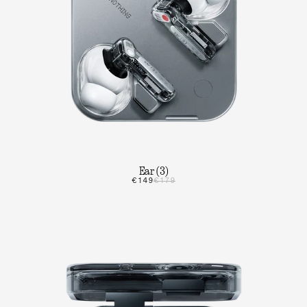
Ear (3)
€149
€179