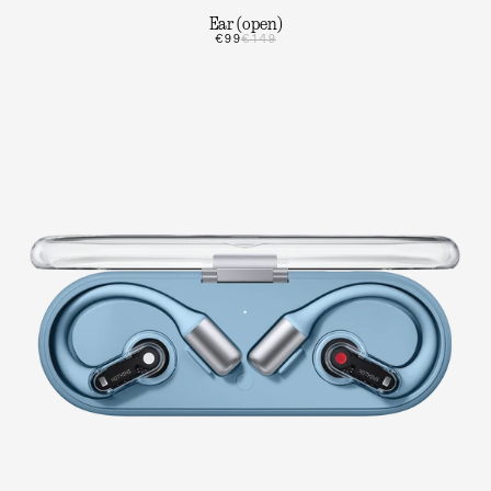
Ear (open)
€99
€149