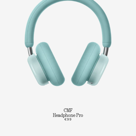
CMF
Headphone Pro
€99