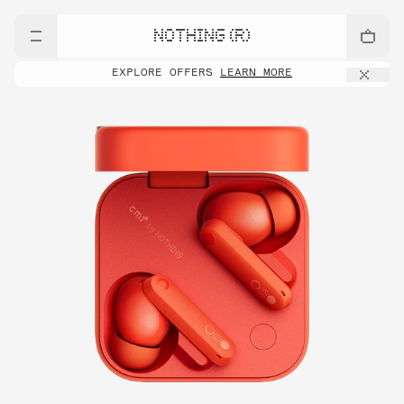
NOTHING (R)
EXPLORE OFFERS
LEARN MORE