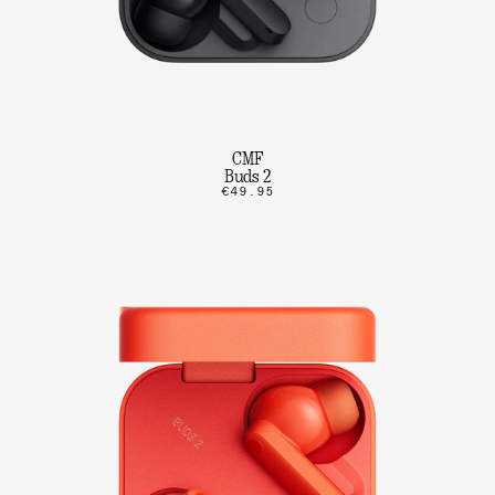
CMF
Buds 2
€49.95