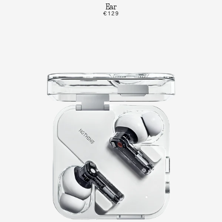
Ear
€129