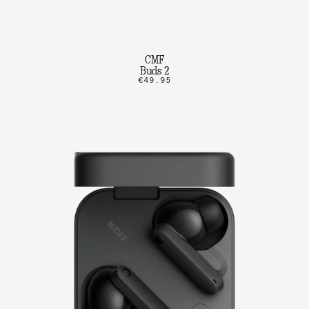
CMF
Buds 2
€49.95