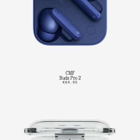
CMF
Buds Pro 2
€64.95