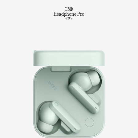
CMF
Headphone Pro
€99