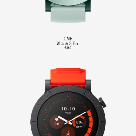
CMF
Watch 3 Pro
€99