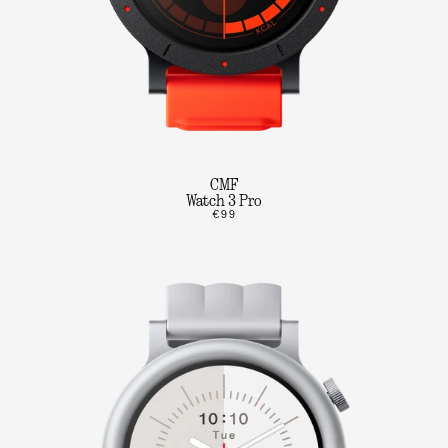
CMF
Watch 3 Pro
€99