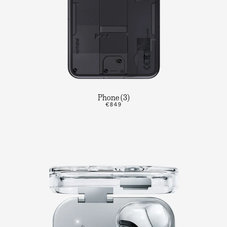
Phone (3)
€849