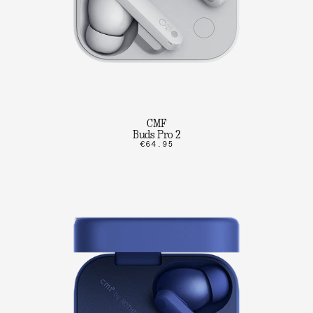
CMF
Buds Pro 2
€64.95