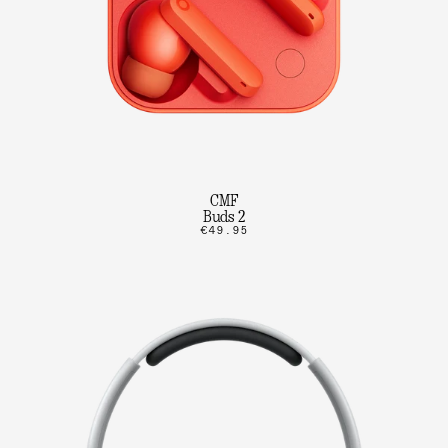
CMF
Buds 2
€49.95