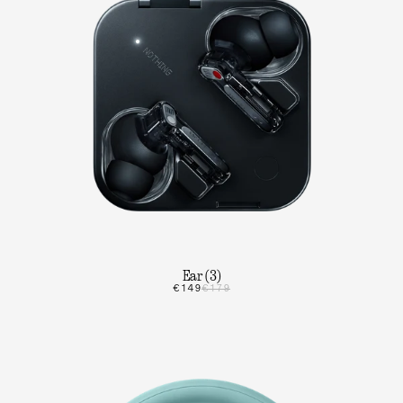
Ear (3)
€149
€179