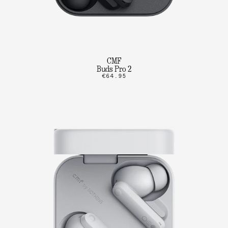
CMF
Buds Pro 2
€64.95