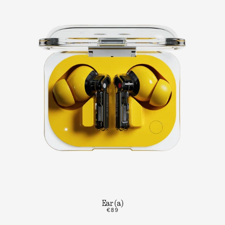
Ear (a)
€89